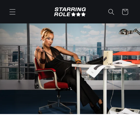
Skip to
content
Cart