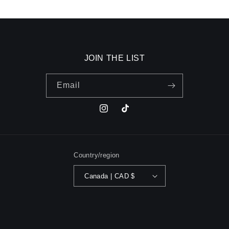
JOIN THE LIST
Email
Instagram
TikTok
Country/region
Canada | CAD $